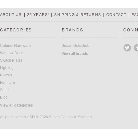
«
Next
Previous
»
ABOUT US
25 YEARS!
SHIPPING & RETURNS
CONTACT
FA
CATEGORIES
BRANDS
CONN
Cabinet Hardware
Susan Goldstick
Window Decor
View all brands
Switch Plates
Lighting
Pillows
Furniture
Sale!
Blog
View all categories
All prices are in
USD
© 2026 Susan Goldstick.
Sitemap
|