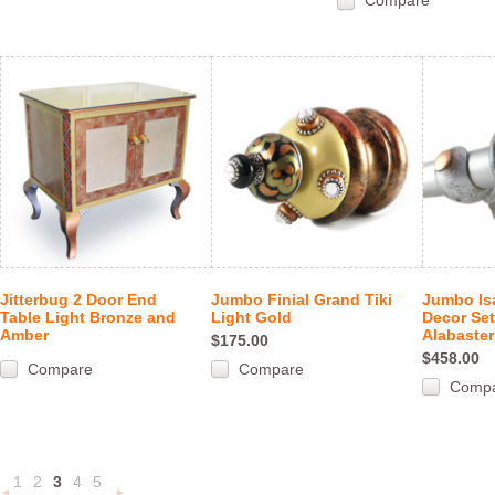
Compare
Jitterbug 2 Door End
Jumbo Finial Grand Tiki
Jumbo Is
Table Light Bronze and
Light Gold
Decor Se
Amber
Alabaster
$175.00
$458.00
Compare
Compare
Comp
1
2
3
4
5