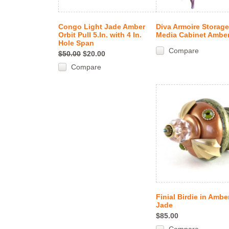
Congo Light Jade Amber
Diva Armoire Storag
Orbit Pull 5.In. with 4 In.
Media Cabinet Ambe
Hole Span
Compare
$50.00
$20.00
Compare
Finial Birdie in Ambe
Jade
$85.00