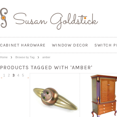
CABINET HARDWARE
WINDOW DECOR
SWITCH P
Home
Browse by Tag
amber
PRODUCTS TAGGED WITH 'AMBER'
1
2
3
4
5
«
Next
Previous
»