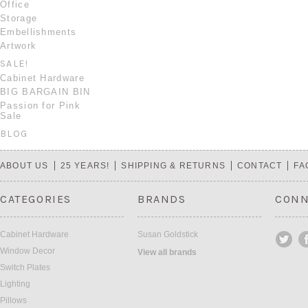
Office
Storage
Embellishments
Artwork
SALE!
Cabinet Hardware
BIG BARGAIN BIN
Passion for Pink
Sale
BLOG
ABOUT US
25 YEARS!
SHIPPING & RETURNS
CONTACT
FA
CATEGORIES
BRANDS
CONN
Cabinet Hardware
Susan Goldstick
Window Decor
View all brands
Switch Plates
Lighting
Pillows