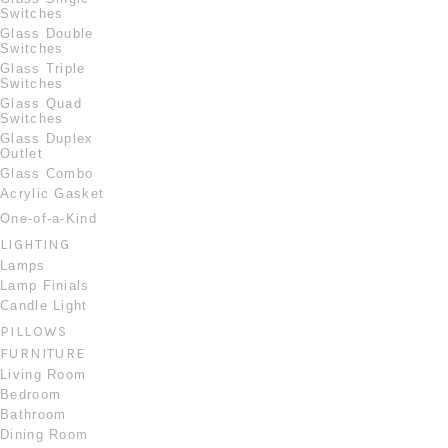
Switches
Glass Double
Switches
Glass Triple
Switches
Glass Quad
Switches
Glass Duplex
Outlet
Glass Combo
Acrylic Gasket
One-of-a-Kind
LIGHTING
Lamps
Lamp Finials
Candle Light
PILLOWS
FURNITURE
Living Room
Bedroom
Bathroom
Dining Room