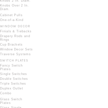
Knobs 2 In. Diam.
Knobs Over 2 In.
Diam.
Cabinet Pulls
One-of-a-Kind
WINDOW DECOR
Finials & Tiebacks
Drapery Rods and
Rings
Cup Brackets
Window Decor Sets
Traverse Systems
SWITCH PLATES
Fancy Switch
Plates
Single Switches
Double Switches
Triple Switches
Duplex Outlet
Combo
Glass Switch
Plates
Glass Single