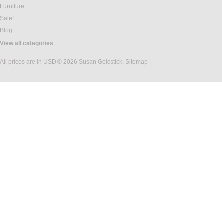
Furniture
Sale!
Blog
View all categories
All prices are in
USD
© 2026 Susan Goldstick.
Sitemap
|