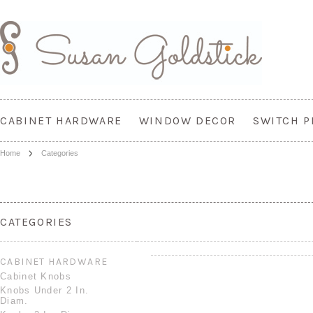
CABINET HARDWARE
WINDOW DECOR
SWITCH P
Home
Categories
CATEGORIES
CABINET HARDWARE
Cabinet Knobs
Knobs Under 2 In.
Diam.