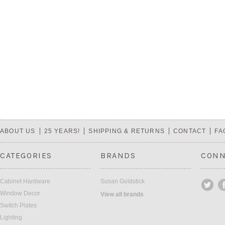
ABOUT US
25 YEARS!
SHIPPING & RETURNS
CONTACT
FA
CATEGORIES
BRANDS
CONN
Cabinet Hardware
Susan Goldstick
Window Decor
View all brands
Switch Plates
Lighting