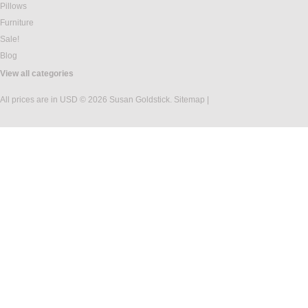
Pillows
Furniture
Sale!
Blog
View all categories
All prices are in
USD
© 2026 Susan Goldstick.
Sitemap
|