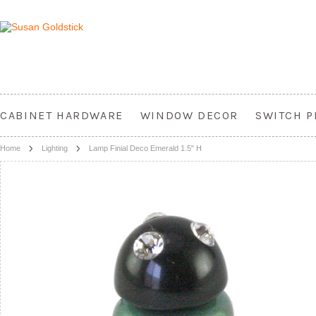
CABINET HARDWARE
WINDOW DECOR
SWITCH P
Home
Lighting
Lamp Finial Deco Emerald 1.5" H