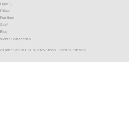
Lighting
Pillows
Furniture
Sale!
Blog
View all categories
All prices are in
USD
© 2026 Susan Goldstick.
Sitemap
|