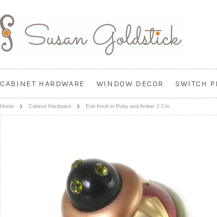
CABINET HARDWARE
WINDOW DECOR
SWITCH P
Home
Cabinet Hardware
Erte Knob in Ruby and Amber 2.5 In.