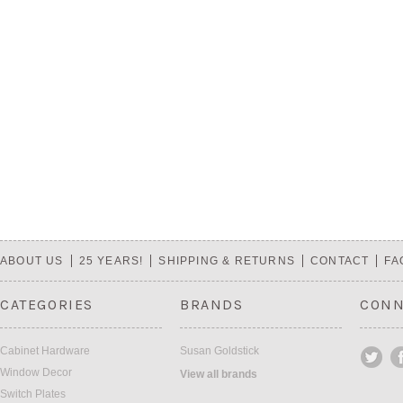
ABOUT US
25 YEARS!
SHIPPING & RETURNS
CONTACT
FA
CATEGORIES
BRANDS
CONN
Cabinet Hardware
Susan Goldstick
Window Decor
View all brands
Switch Plates