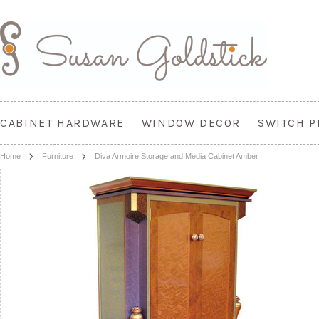
CABINET HARDWARE
WINDOW DECOR
SWITCH P
Home
Furniture
Diva Armoire Storage and Media Cabinet Amber