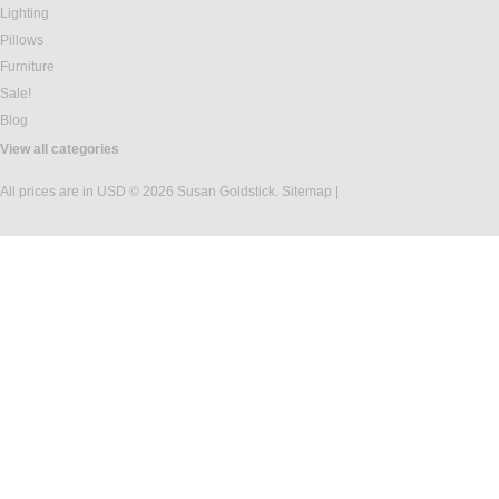
Lighting
Pillows
Furniture
Sale!
Blog
View all categories
All prices are in
USD
© 2026 Susan Goldstick.
Sitemap
|