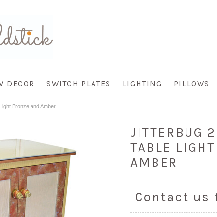
W DECOR
SWITCH PLATES
LIGHTING
PILLOWS
 Light Bronze and Amber
JITTERBUG 
TABLE LIGH
AMBER
Contact us 