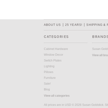
ABOUT US
25 YEARS!
SHIPPING &
CATEGORIES
BRAND
Cabinet Hardware
Susan Golds
Window Decor
View all br
Switch Plates
Lighting
Pillows
Furniture
Sale!
Blog
View all categories
All prices are in
USD
© 2026 Susan Goldstick.
Si