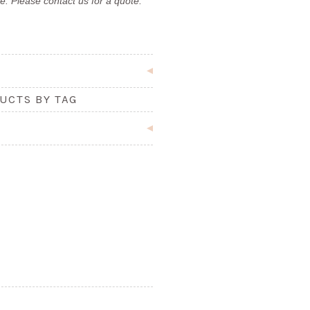
e. Please contact us for a quote.
UCTS BY TAG