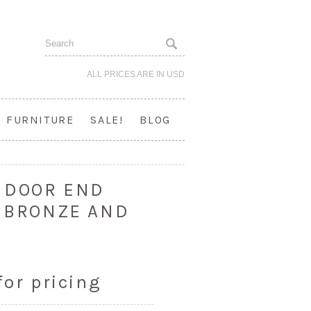
ALL PRICES ARE IN
USD
FURNITURE
SALE!
BLOG
2 DOOR END
T BRONZE AND
for pricing