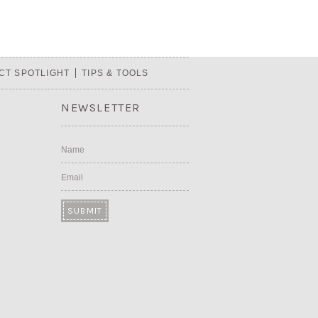
CT SPOTLIGHT
TIPS & TOOLS
NEWSLETTER
Name
Email