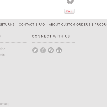
 RETURNS
CONTACT
FAQ
ABOUT CUSTOM ORDERS
PRODU
S
CONNECT WITH US
tick
ands
temap
|