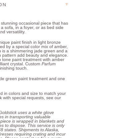
ION
a stunning occasional piece that has
a sofa, in a foyer, or as bed side
nd versatility.
que paint finish in light bronze
ed by a special color mix of amber,
op is a shimmering jade green and a
n pattern add beauty and elegance.
o tone paint treatment with amber
lliant crystal. Custom
Parfum
inishing touch.
jade green paint treatment and one
d in colors and size to match your
 with special requests, see our
Goldstick uses a white glove
zes in transporting valuable
 piece is wrapped in blankets and
s to dispose. This service is only
 48 states. Shipments to Alaska,
resses requiring crating and incur