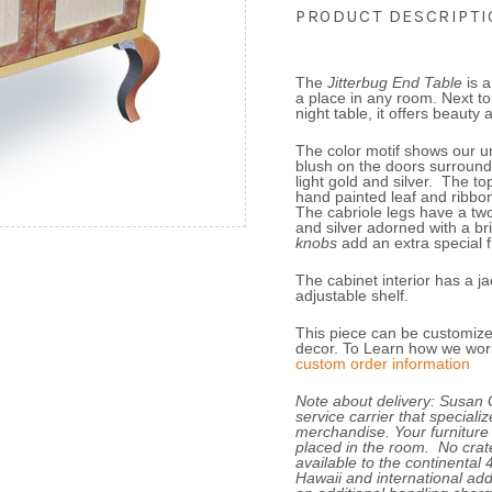
PRODUCT DESCRIPT
The
Jitterbug End Table
is 
a place in any room. Next to 
night table, it offers beauty a
The color motif shows our uni
blush on the doors surround
light gold and silver. The t
hand painted leaf and ribbo
The cabriole legs have a tw
and silver adorned with a bri
knobs
add an extra special f
The cabinet interior has a 
adjustable shelf.
This piece can be customize
decor. To Learn how we work
custom order information
Note about delivery: Susan 
service carrier that speciali
merchandise. Your furniture
placed in the room. No crate
available to the continental
Hawaii and international add