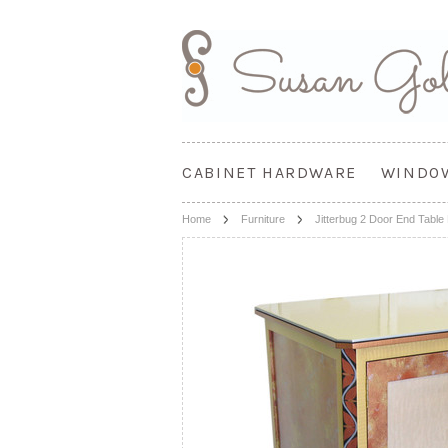
CABINET HARDWARE
WINDO
Home
Furniture
Jitterbug 2 Door End Table