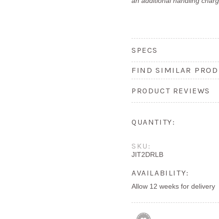
an additional handling charg
SPECS
FIND SIMILAR PROD
PRODUCT REVIEWS
QUANTITY:
SKU:
JIT2DRLB
AVAILABILITY:
Allow 12 weeks for delivery