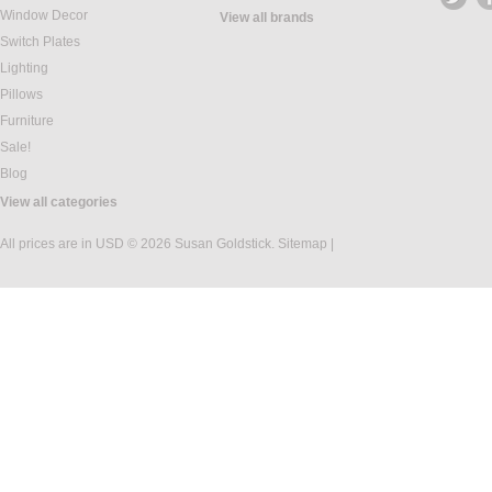
Window Decor
View all brands
Switch Plates
Lighting
Pillows
Furniture
Sale!
Blog
View all categories
All prices are in
USD
© 2026 Susan Goldstick.
Sitemap
|