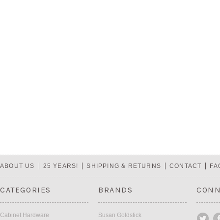
ABOUT US
25 YEARS!
SHIPPING & RETURNS
CONTACT
FA
CATEGORIES
BRANDS
CONN
Cabinet Hardware
Susan Goldstick