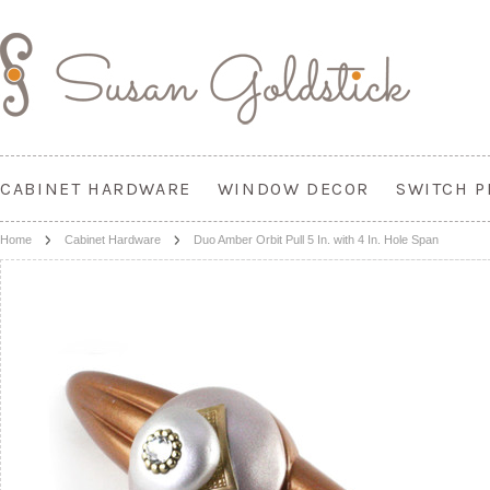
CABINET HARDWARE
WINDOW DECOR
SWITCH P
Home
Cabinet Hardware
Duo Amber Orbit Pull 5 In. with 4 In. Hole Span