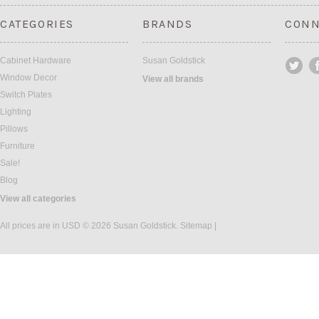
CATEGORIES
BRANDS
CONN
Cabinet Hardware
Susan Goldstick
Window Decor
View all brands
Switch Plates
Lighting
Pillows
Furniture
Sale!
Blog
View all categories
All prices are in
USD
© 2026 Susan Goldstick.
Sitemap
|