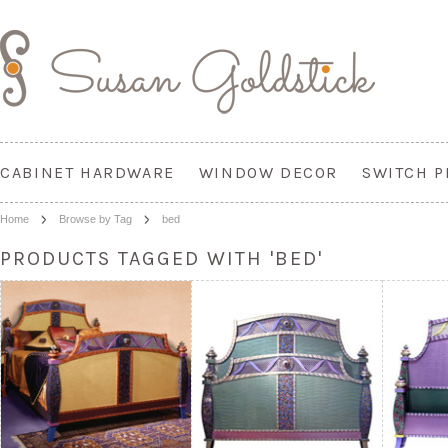
CABINET HARDWARE
WINDOW DECOR
SWITCH P
Home
Browse by Tag
bed
PRODUCTS TAGGED WITH 'BED'