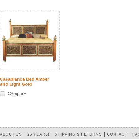
Casablanca Bed Amber
and Light Gold
Compare
ABOUT US
25 YEARS!
SHIPPING & RETURNS
CONTACT
FA