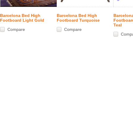
Barcelona Bed High
Barcelona Bed High
Barcelon
Footboard Light Gold
Footboard Turquoise
Footboar
Teal
Compare
Compare
Comp