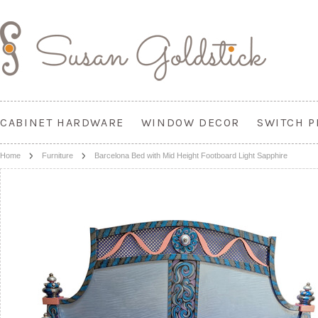
CABINET HARDWARE
WINDOW DECOR
SWITCH P
Home
Furniture
Barcelona Bed with Mid Height Footboard Light Sapphire