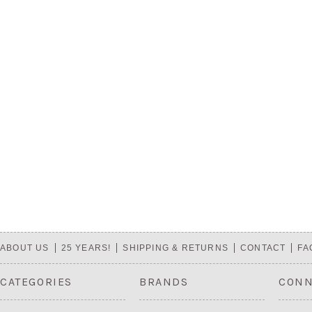
ABOUT US
25 YEARS!
SHIPPING & RETURNS
CONTACT
FA
CATEGORIES
BRANDS
CONN