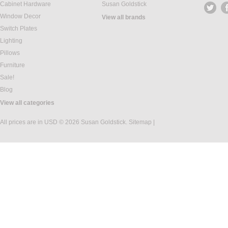
Cabinet Hardware
Susan Goldstick
Window Decor
View all brands
Switch Plates
Lighting
Pillows
Furniture
Sale!
Blog
View all categories
All prices are in
USD
© 2026 Susan Goldstick.
Sitemap
|