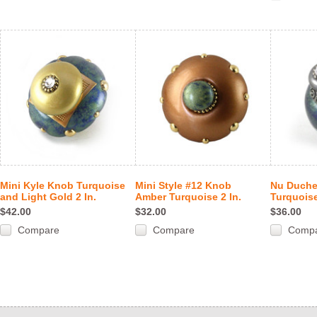
Mini Kyle Knob Turquoise
Mini Style #12 Knob
Nu Duch
and Light Gold 2 In.
Amber Turquoise 2 In.
Turquoise
$42.00
$32.00
$36.00
Compare
Compare
Comp