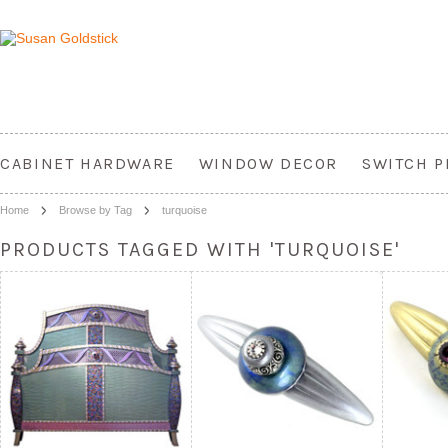
CABINET HARDWARE
WINDOW DECOR
SWITCH P
Home
Browse by Tag
turquoise
PRODUCTS TAGGED WITH 'TURQUOISE'