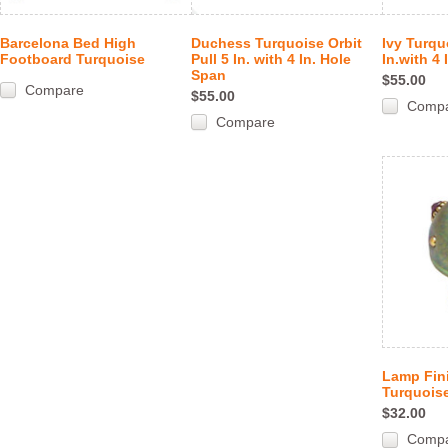
Barcelona Bed High
Duchess Turquoise Orbit
Ivy Turqu
Footboard Turquoise
Pull 5 In. with 4 In. Hole
In.with 4
Span
$55.00
Compare
$55.00
Comp
Compare
Lamp Fini
Turquoise
$32.00
Comp