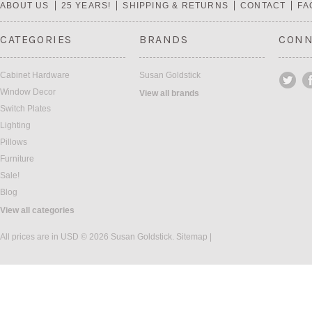
ABOUT US
25 YEARS!
SHIPPING & RETURNS
CONTACT
FA
CATEGORIES
BRANDS
CONN
Cabinet Hardware
Susan Goldstick
Window Decor
View all brands
Switch Plates
Lighting
Pillows
Furniture
Sale!
Blog
View all categories
All prices are in
USD
© 2026 Susan Goldstick.
Sitemap
|