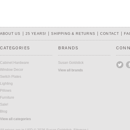
ABOUT US
25 YEARS!
SHIPPING & RETURNS
CONTACT
FA
CATEGORIES
BRANDS
CONN
Cabinet Hardware
Susan Goldstick
Window Decor
View all brands
Switch Plates
Lighting
Pillows
Furniture
Sale!
Blog
View all categories
All prices are in
USD
© 2026 Susan Goldstick.
Sitemap
|