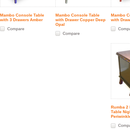
Mambo Console Table
Mambo Console Table
Mambo Co
with 3 Drawers Amber
with Drawer Copper Deep
with Draw
Opal
Compare
Comp
Compare
Rumba 2 
Table Nig
Periwinkl
Comp