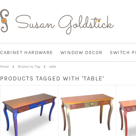
CABINET HARDWARE
WINDOW DECOR
SWITCH P
Home
Browse by Tag
table
PRODUCTS TAGGED WITH 'TABLE'