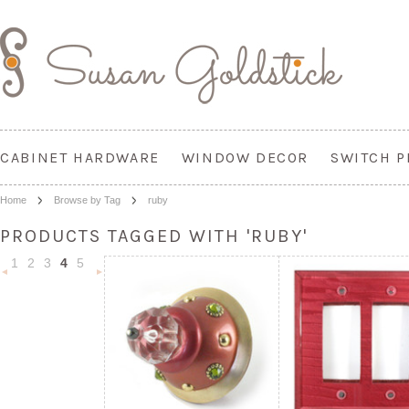
CABINET HARDWARE
WINDOW DECOR
SWITCH P
Home
Browse by Tag
ruby
PRODUCTS TAGGED WITH 'RUBY'
1
2
3
4
5
«
Next
Previous
»