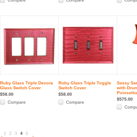
Compare
Compare
Comp
Ruby Glass Triple Decora
Ruby Glass Triple Toggle
Sassy Sa
Glass Switch Cover
Switch Cover
with Drum
Poinsetti
$58.00
$58.00
$575.00
Compare
Compare
Comp
1
2
3
4
5