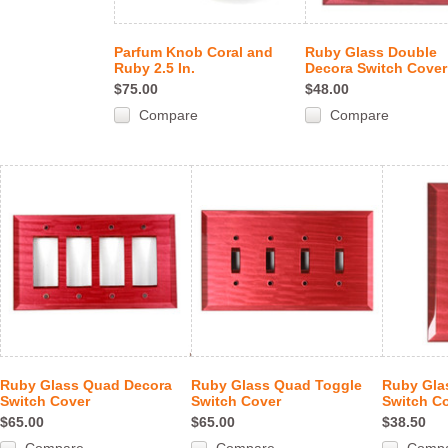
Parfum Knob Coral and
Ruby Glass Double
Ruby 2.5 In.
Decora Switch Cover
$75.00
$48.00
Compare
Compare
Ruby Glass Quad Decora
Ruby Glass Quad Toggle
Ruby Gla
Switch Cover
Switch Cover
Switch C
$65.00
$65.00
$38.50