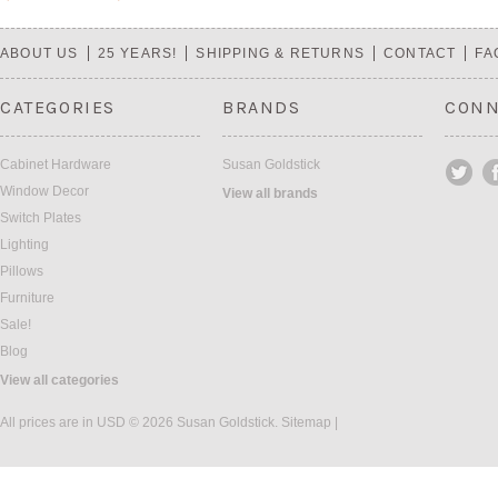
«
Next
Previous
»
ABOUT US
25 YEARS!
SHIPPING & RETURNS
CONTACT
FA
CATEGORIES
BRANDS
CONN
Cabinet Hardware
Susan Goldstick
Window Decor
View all brands
Switch Plates
Lighting
Pillows
Furniture
Sale!
Blog
View all categories
All prices are in
USD
© 2026 Susan Goldstick.
Sitemap
|