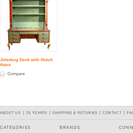
Jitterbug Desk with Hutch
Aqua
Compare
ABOUT US
25 YEARS!
SHIPPING & RETURNS
CONTACT
FA
CATEGORIES
BRANDS
CONN