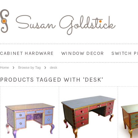
CABINET HARDWARE
WINDOW DECOR
SWITCH P
Home
Browse by Tag
desk
PRODUCTS TAGGED WITH 'DESK'