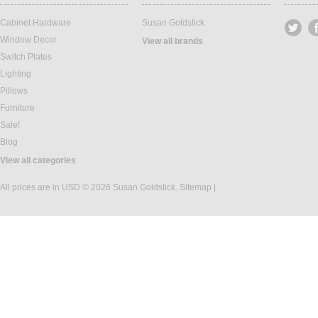
Cabinet Hardware
Susan Goldstick
Window Decor
View all brands
Switch Plates
Lighting
Pillows
Furniture
Sale!
Blog
View all categories
All prices are in
USD
© 2026 Susan Goldstick.
Sitemap
|