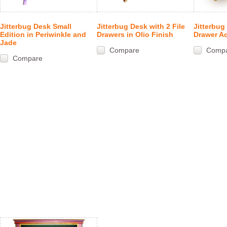
Jitterbug Desk Small
Jitterbug Desk with 2 File
Jitterbug
Edition in Periwinkle and
Drawers in Olio Finish
Drawer A
Jade
Compare
Comp
Compare