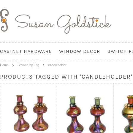
CABINET HARDWARE
WINDOW DECOR
SWITCH P
Home
Browse by Tag
candleholder
PRODUCTS TAGGED WITH 'CANDLEHOLDER'