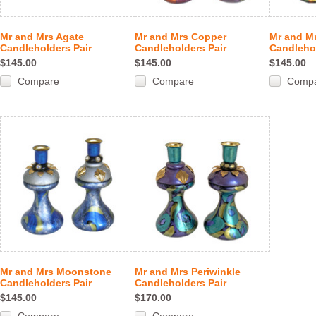
Mr and Mrs Agate
Mr and Mrs Copper
Mr and M
Candleholders Pair
Candleholders Pair
Candlehol
$145.00
$145.00
$145.00
Compare
Compare
Comp
Mr and Mrs Moonstone
Mr and Mrs Periwinkle
Candleholders Pair
Candleholders Pair
$145.00
$170.00