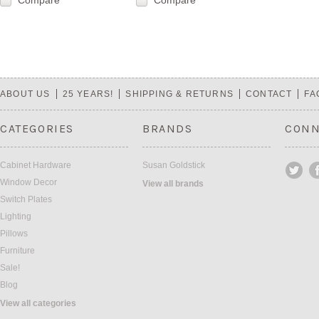
Compare
Compare
ABOUT US
25 YEARS!
SHIPPING & RETURNS
CONTACT
FA
CATEGORIES
BRANDS
CONN
Cabinet Hardware
Susan Goldstick
Window Decor
View all brands
Switch Plates
Lighting
Pillows
Furniture
Sale!
Blog
View all categories