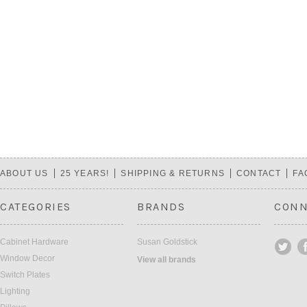
ABOUT US
25 YEARS!
SHIPPING & RETURNS
CONTACT
FA
CATEGORIES
BRANDS
CONN
Cabinet Hardware
Susan Goldstick
Window Decor
View all brands
Switch Plates
Lighting