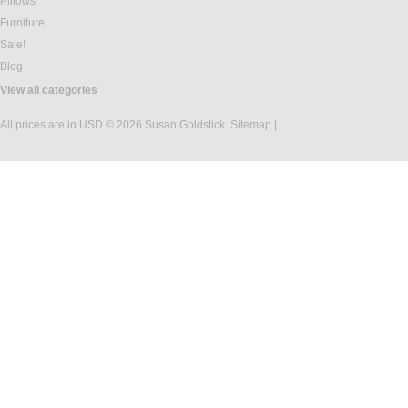
Pillows
Furniture
Sale!
Blog
View all categories
All prices are in
USD
© 2026 Susan Goldstick.
Sitemap
|