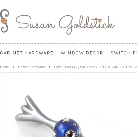
CABINET HARDWARE
WINDOW DECOR
SWITCH P
Home
Cabinet Hardware
Style 6 Lapis Crystal Bundle7 Pull 7 In. with 5 In. Hole S