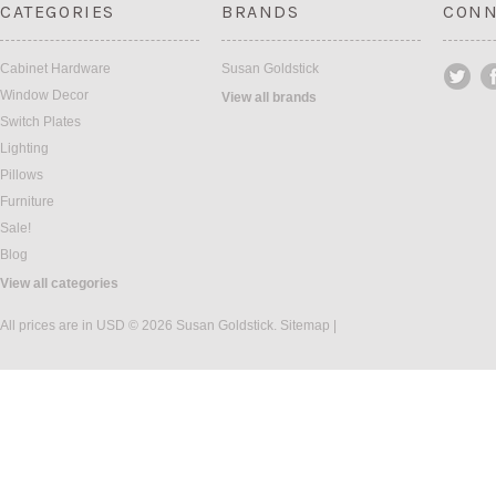
CATEGORIES
BRANDS
CONN
Cabinet Hardware
Susan Goldstick
Window Decor
View all brands
Switch Plates
Lighting
Pillows
Furniture
Sale!
Blog
View all categories
All prices are in
USD
© 2026 Susan Goldstick.
Sitemap
|