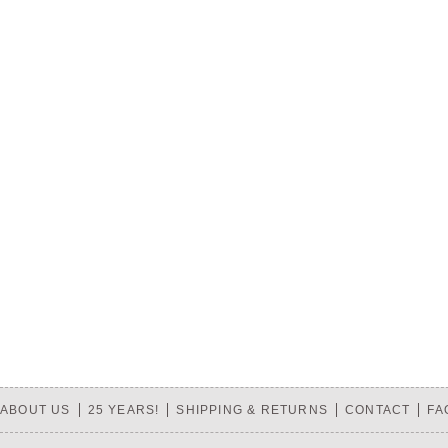
ABOUT US
25 YEARS!
SHIPPING & RETURNS
CONTACT
FA