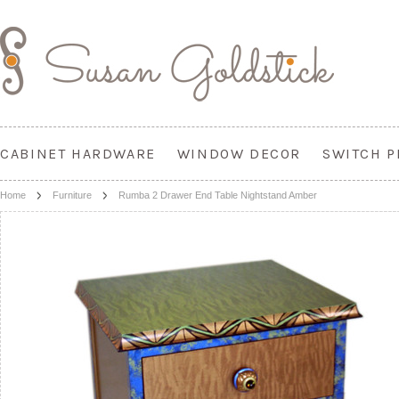
CABINET HARDWARE
WINDOW DECOR
SWITCH P
Home
Furniture
Rumba 2 Drawer End Table Nightstand Amber