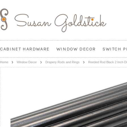
CABINET HARDWARE
WINDOW DECOR
SWITCH P
Home
Window Decor
Drapery Rods and Rings
Reeded Rod Black 2 Inch D