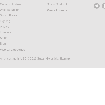
Cabinet Hardware
Susan Goldstick
Window Decor
View all brands
Switch Plates
Lighting
Pillows
Furniture
Sale!
Blog
View all categories
All prices are in
USD
© 2026 Susan Goldstick.
Sitemap
|