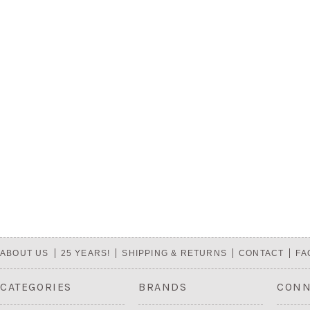
ABOUT US
25 YEARS!
SHIPPING & RETURNS
CONTACT
FA
CATEGORIES
BRANDS
CONN