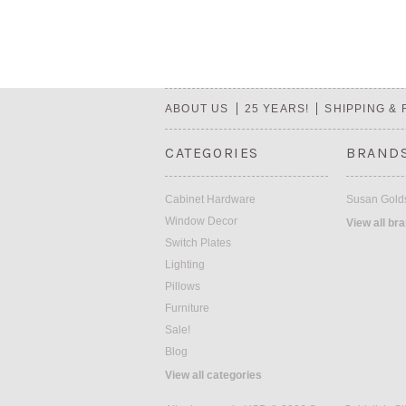
ABOUT US
25 YEARS!
SHIPPING &
CATEGORIES
BRAND
Cabinet Hardware
Susan Golds
Window Decor
View all br
Switch Plates
Lighting
Pillows
Furniture
Sale!
Blog
View all categories