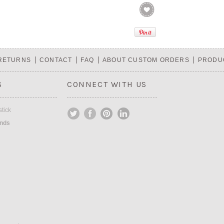
 RETURNS
CONTACT
FAQ
ABOUT CUSTOM ORDERS
PRODU
S
CONNECT WITH US
tick
ands