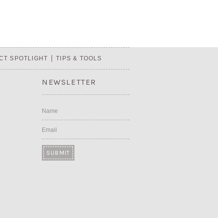
CT SPOTLIGHT
TIPS & TOOLS
NEWSLETTER
Name
Email