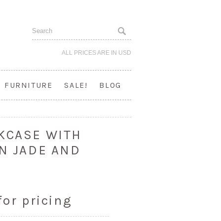
ALL PRICES ARE IN
USD
FURNITURE
SALE!
BLOG
KCASE WITH
IN JADE AND
for pricing