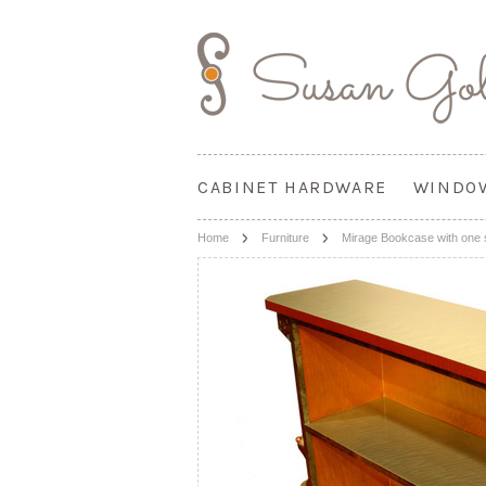
CABINET HARDWARE
WINDO
Home
Furniture
Mirage Bookcase with one 