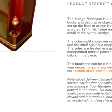
PRODUCT DESCRIPT
The
Mirage Bookcase
is a d
books and decorative objects
set on the floor or at eye lev
sculpted 12" finials frame e
detail to the overall design.
The color motif shows our un
and the shelf against a dee
The sides are treated in a ga
handpainted mosaic pattern t
colors in the piece.
This bookcase can be custom
your decor.
To learn how we 
our
custom order informatio
Note about delivery: Susan 
service carrier that speciali
merchandise. Your furniture
placed in the room. No crate
available to the continental
Hawaii and international add
an additional handling charg