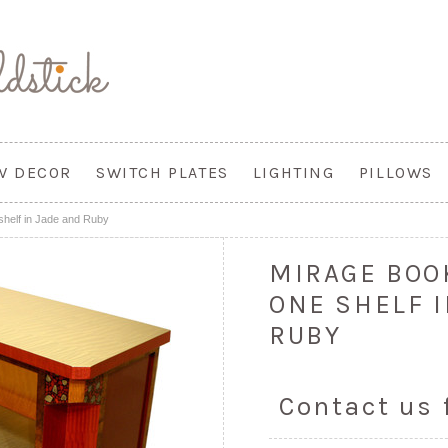
W DECOR
SWITCH PLATES
LIGHTING
PILLOWS
shelf in Jade and Ruby
MIRAGE BOO
ONE SHELF 
RUBY
Contact us 