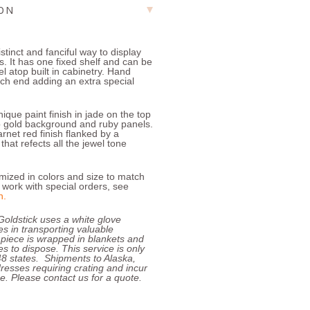
ION
istinct and fanciful way to display
. It has one fixed shelf and can be
el atop built in cabinetry. Hand
ach end adding an extra special
ique paint finish in jade on the top
p gold background and ruby panels.
rnet red finish flanked by a
hat refects all the jewel tone
ized in colors and size to match
work with special orders, see
n
.
Goldstick uses a white glove
zes in transporting valuable
 piece is wrapped in blankets and
s to dispose. This service is only
 48 states. Shipments to Alaska,
resses requiring crating and incur
e. Please contact us for a quote.