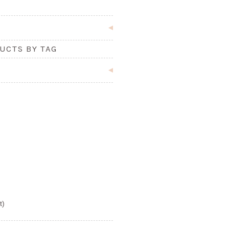
UCTS BY TAG
t)