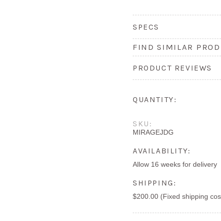
SPECS
FIND SIMILAR PROD
PRODUCT REVIEWS
QUANTITY:
SKU:
MIRAGEJDG
AVAILABILITY:
Allow 16 weeks for delivery
SHIPPING:
$200.00 (Fixed shipping cos