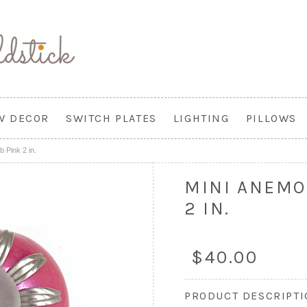
W DECOR
SWITCH PLATES
LIGHTING
PILLOWS
 Pink 2 in.
MINI ANEMO
2 IN.
$40.00
PRODUCT DESCRIPT