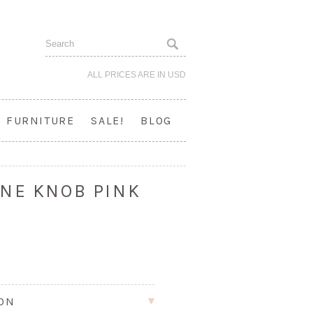
ALL PRICES ARE IN
USD
FURNITURE
SALE!
BLOG
NE KNOB PINK
ION