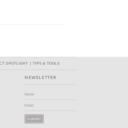
CT SPOTLIGHT
TIPS & TOOLS
NEWSLETTER
Name
Email