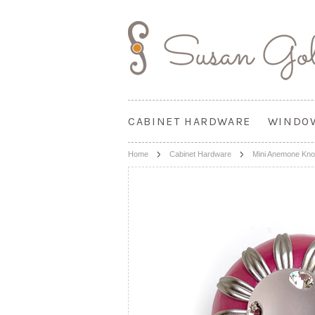
CABINET HARDWARE
WINDO
Home
Cabinet Hardware
Mini Anemone Knob