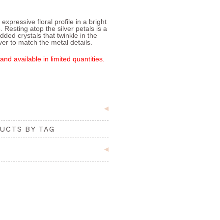
expressive floral profile in a bright
 Resting atop the silver petals is a
ed crystals that twinkle in the
lver to match the metal details.
and available in limited quantities.
UCTS BY TAG