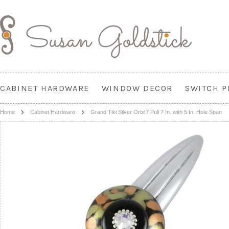
CABINET HARDWARE
WINDOW DECOR
SWITCH P
Home
Cabinet Hardware
Grand Tiki Silver Orbit7 Pull 7 In. with 5 In. Hole Span