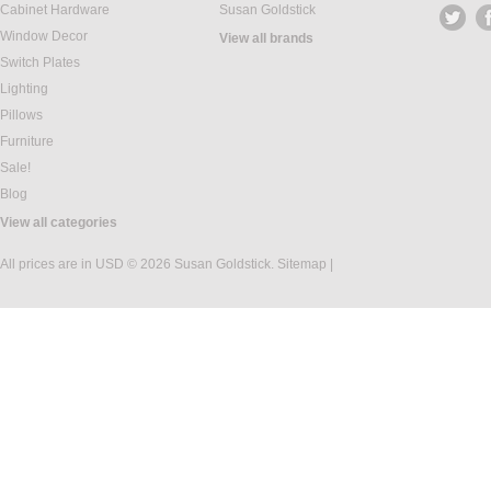
Cabinet Hardware
Susan Goldstick
Window Decor
View all brands
Switch Plates
Lighting
Pillows
Furniture
Sale!
Blog
View all categories
All prices are in
USD
© 2026 Susan Goldstick.
Sitemap
|