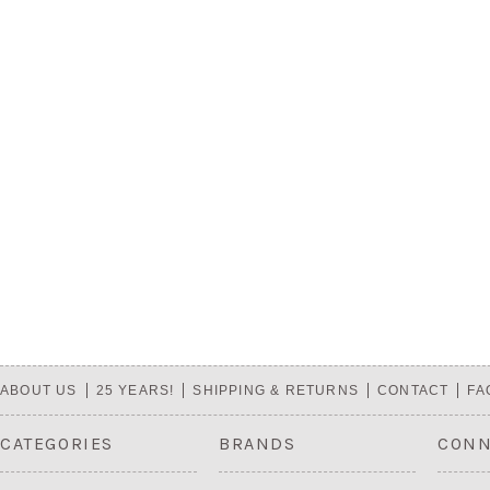
ABOUT US
25 YEARS!
SHIPPING & RETURNS
CONTACT
FA
CATEGORIES
BRANDS
CONN