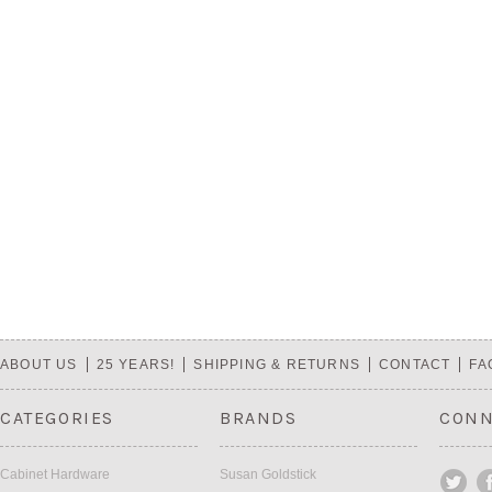
ABOUT US
25 YEARS!
SHIPPING & RETURNS
CONTACT
FA
CATEGORIES
BRANDS
CONN
Cabinet Hardware
Susan Goldstick