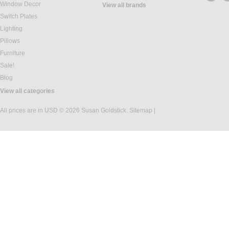
Window Decor
View all brands
Switch Plates
Lighting
Pillows
Furniture
Sale!
Blog
View all categories
All prices are in
USD
© 2026 Susan Goldstick.
Sitemap
|