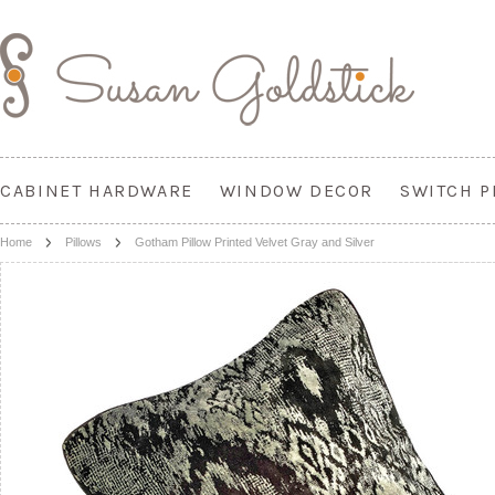
CABINET HARDWARE
WINDOW DECOR
SWITCH P
Home
Pillows
Gotham Pillow Printed Velvet Gray and Silver