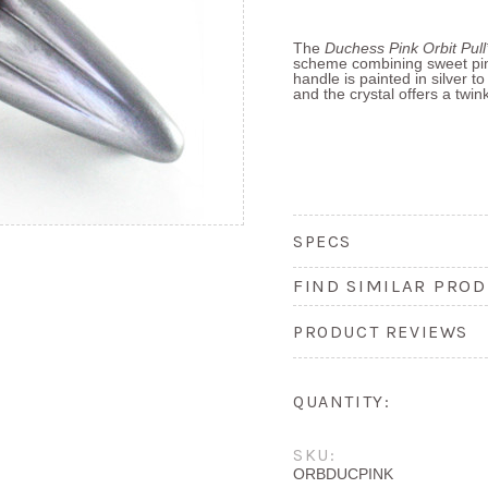
The
Duchess Pink Orbit Pul
scheme combining sweet pi
handle is painted in silver 
and the crystal offers a twin
SPECS
FIND SIMILAR PROD
PRODUCT REVIEWS
QUANTITY:
SKU:
ORBDUCPINK