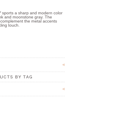
l*
sports a sharp and modern color
nk and moonstone gray. The
to complement the metal accents
kling touch.
UCTS BY TAG