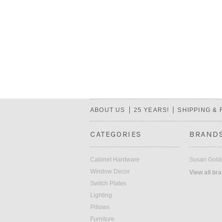
ABOUT US
25 YEARS!
SHIPPING &
CATEGORIES
BRAND
Cabinet Hardware
Susan Golds
Window Decor
View all br
Switch Plates
Lighting
Pillows
Furniture