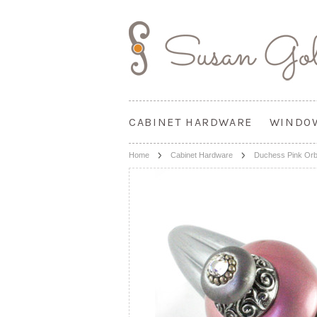
CABINET HARDWARE
WINDO
Home
Cabinet Hardware
Duchess Pink Orbit