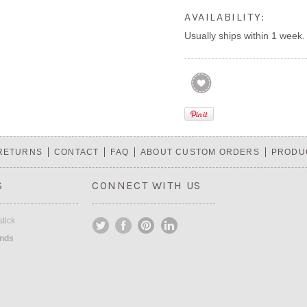
AVAILABILITY:
Usually ships within 1 week.
 RETURNS
CONTACT
FAQ
ABOUT CUSTOM ORDERS
PRODU
S
CONNECT WITH US
tick
ands