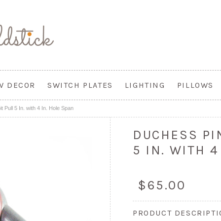
W DECOR
SWITCH PLATES
LIGHTING
PILLOWS
 Pull 5 In. with 4 In. Hole Span
DUCHESS PI
5 IN. WITH 4
$65.00
PRODUCT DESCRIPT