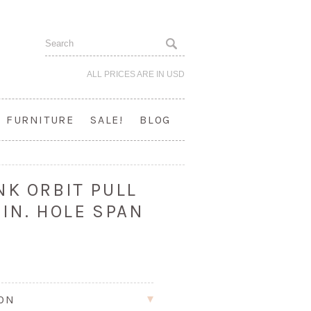
ALL PRICES ARE IN
USD
FURNITURE
SALE!
BLOG
NK ORBIT PULL
 IN. HOLE SPAN
ION