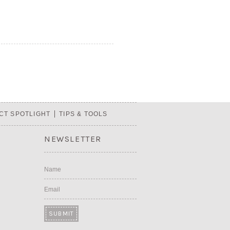
CT SPOTLIGHT
TIPS & TOOLS
NEWSLETTER
Name
Email