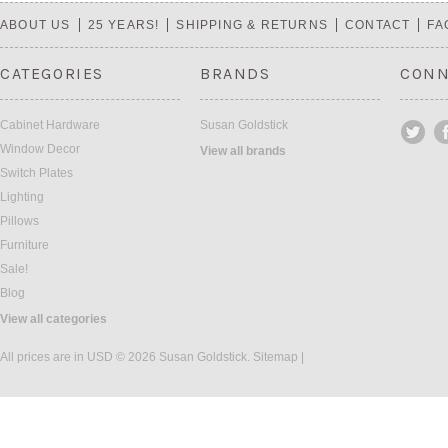
ABOUT US
25 YEARS!
SHIPPING & RETURNS
CONTACT
FA
CATEGORIES
BRANDS
CONN
Cabinet Hardware
Susan Goldstick
Window Decor
View all brands
Switch Plates
Lighting
Pillows
Furniture
Sale!
Blog
View all categories
All prices are in
USD
© 2026 Susan Goldstick.
Sitemap
|