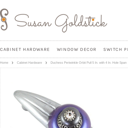
CABINET HARDWARE
WINDOW DECOR
SWITCH P
Home
Cabinet Hardware
Duchess Periwinkle Orbit Pull 5 In. with 4 In. Hole Span