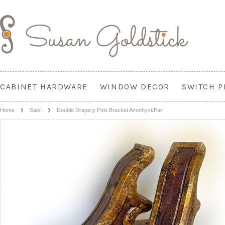
CABINET HARDWARE
WINDOW DECOR
SWITCH P
Home
Sale!
Double Drapery Pole Bracket Amethyst/Pair