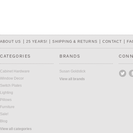
ABOUT US
25 YEARS!
SHIPPING & RETURNS
CONTACT
FA
CATEGORIES
BRANDS
CONN
Cabinet Hardware
Susan Goldstick
Window Decor
View all brands
Switch Plates
Lighting
Pillows
Furniture
Sale!
Blog
View all categories