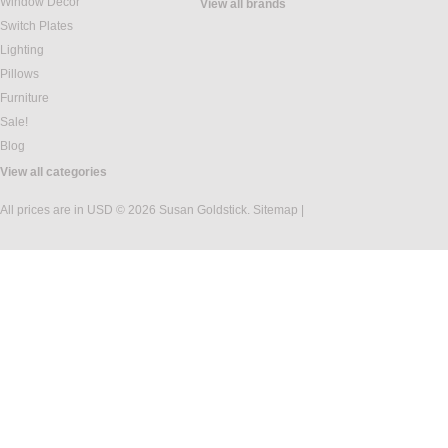
Window Decor
View all brands
Switch Plates
Lighting
Pillows
Furniture
Sale!
Blog
View all categories
All prices are in
USD
© 2026 Susan Goldstick.
Sitemap
|