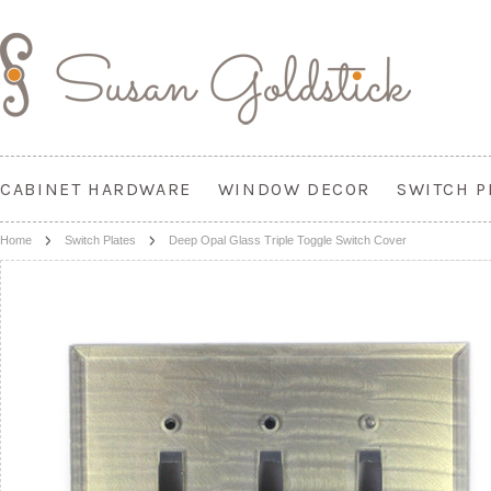
CABINET HARDWARE
WINDOW DECOR
SWITCH P
Home
Switch Plates
Deep Opal Glass Triple Toggle Switch Cover