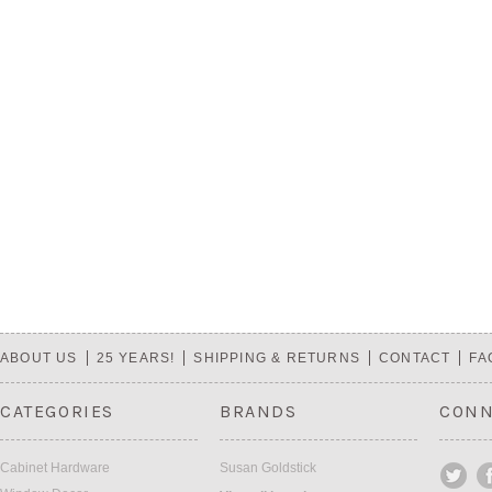
ABOUT US
25 YEARS!
SHIPPING & RETURNS
CONTACT
FA
CATEGORIES
BRANDS
CONN
Cabinet Hardware
Susan Goldstick