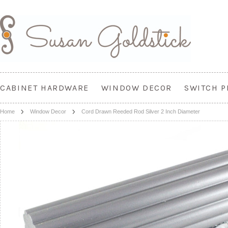
CABINET HARDWARE
WINDOW DECOR
SWITCH P
Home
Window Decor
Cord Drawn Reeded Rod Silver 2 Inch Diameter