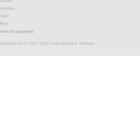
Pillows
Furniture
Sale!
Blog
View all categories
All prices are in
USD
© 2026 Susan Goldstick.
Sitemap
|