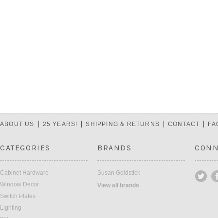
ABOUT US
25 YEARS!
SHIPPING & RETURNS
CONTACT
FA
CATEGORIES
BRANDS
CONN
Cabinet Hardware
Susan Goldstick
Window Decor
View all brands
Switch Plates
Lighting