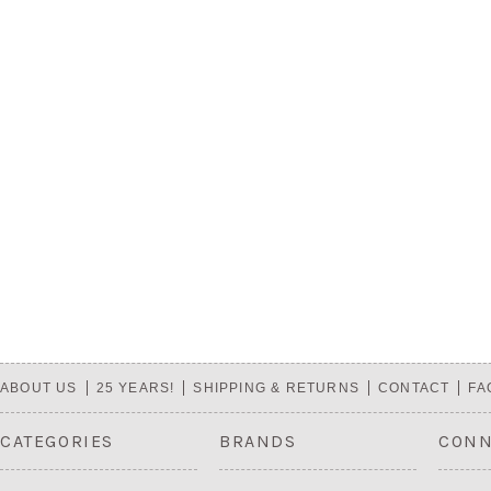
ABOUT US
25 YEARS!
SHIPPING & RETURNS
CONTACT
FA
CATEGORIES
BRANDS
CONN