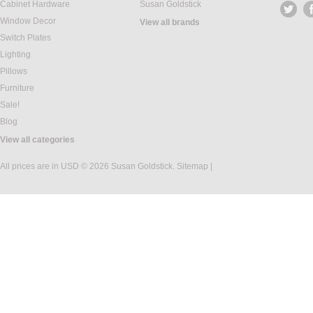
Cabinet Hardware
Susan Goldstick
Window Decor
View all brands
Switch Plates
Lighting
Pillows
Furniture
Sale!
Blog
View all categories
All prices are in
USD
© 2026 Susan Goldstick.
Sitemap
|