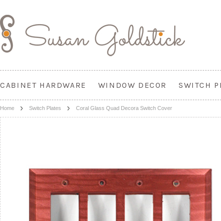
CABINET HARDWARE
WINDOW DECOR
SWITCH P
Home
Switch Plates
Coral Glass Quad Decora Switch Cover