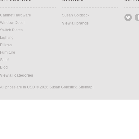
Cabinet Hardware
Susan Goldstick
Window Decor
View all brands
Switch Plates
Lighting
Pillows
Furniture
Sale!
Blog
View all categories
All prices are in
USD
© 2026 Susan Goldstick.
Sitemap
|