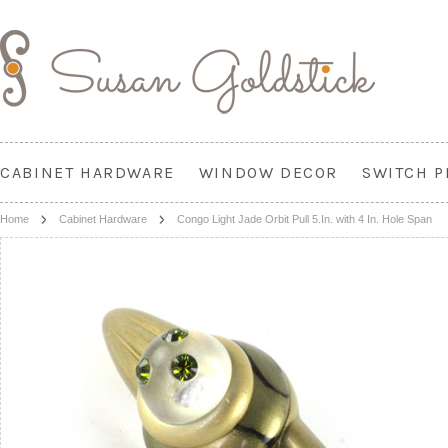
CABINET HARDWARE
WINDOW DECOR
SWITCH P
Home
Cabinet Hardware
Congo Light Jade Orbit Pull 5.In. with 4 In. Hole Span