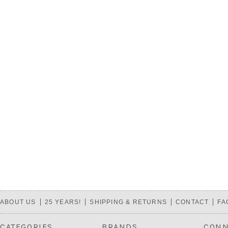
ABOUT US
25 YEARS!
SHIPPING & RETURNS
CONTACT
FA
CATEGORIES
BRANDS
CONN