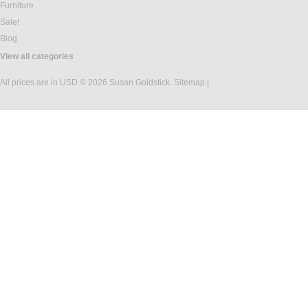
Furniture
Sale!
Blog
View all categories
All prices are in
USD
© 2026 Susan Goldstick.
Sitemap
|