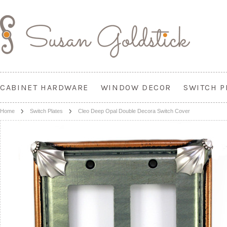
CABINET HARDWARE
WINDOW DECOR
SWITCH P
Home
Switch Plates
Cleo Deep Opal Double Decora Switch Cover