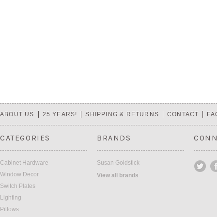
ABOUT US
25 YEARS!
SHIPPING & RETURNS
CONTACT
FA
CATEGORIES
BRANDS
CONN
Cabinet Hardware
Susan Goldstick
Window Decor
View all brands
Switch Plates
Lighting
Pillows