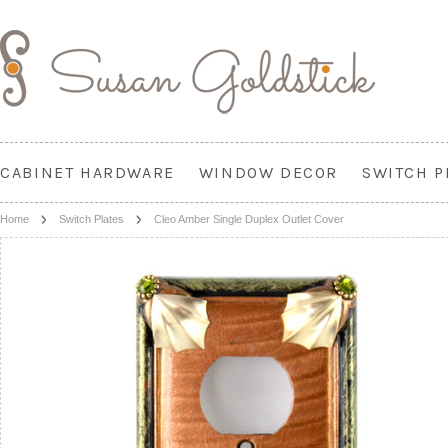
CABINET HARDWARE
WINDOW DECOR
SWITCH P
Home
Switch Plates
Cleo Amber Single Duplex Outlet Cover