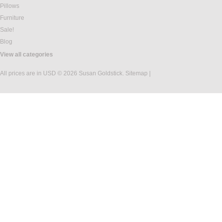
Pillows
Furniture
Sale!
Blog
View all categories
All prices are in
USD
© 2026 Susan Goldstick.
Sitemap
|