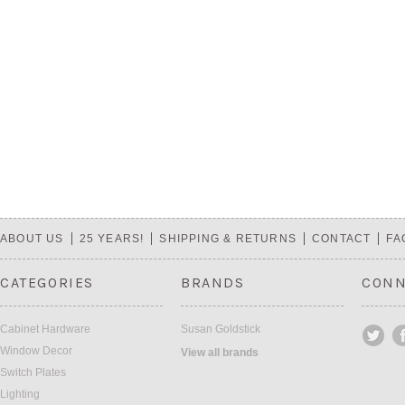
ABOUT US
25 YEARS!
SHIPPING & RETURNS
CONTACT
FA
CATEGORIES
BRANDS
CONN
Cabinet Hardware
Susan Goldstick
Window Decor
View all brands
Switch Plates
Lighting