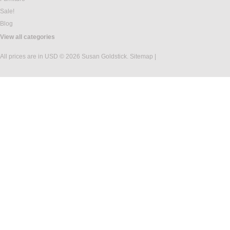
Sale!
Blog
View all categories
All prices are in
USD
© 2026 Susan Goldstick.
Sitemap
|