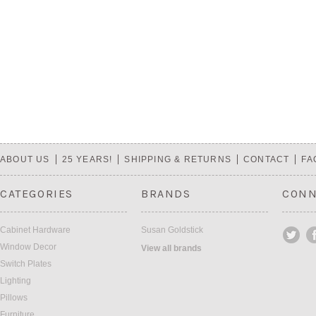
ABOUT US
25 YEARS!
SHIPPING & RETURNS
CONTACT
FA
CATEGORIES
BRANDS
CONN
Cabinet Hardware
Susan Goldstick
Window Decor
View all brands
Switch Plates
Lighting
Pillows
Furniture