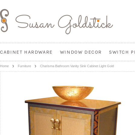
CABINET HARDWARE
WINDOW DECOR
SWITCH P
Home
Furniture
Charisma Bathroom Vanity Sink Cabinet Light Gold