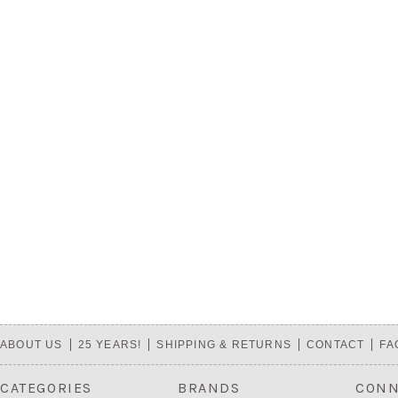
ABOUT US
25 YEARS!
SHIPPING & RETURNS
CONTACT
FA
CATEGORIES
BRANDS
CONN