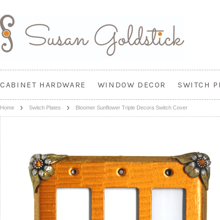
CABINET HARDWARE
WINDOW DECOR
SWITCH P
Home
Switch Plates
Bloomer Sunflower Triple Decora Switch Cover