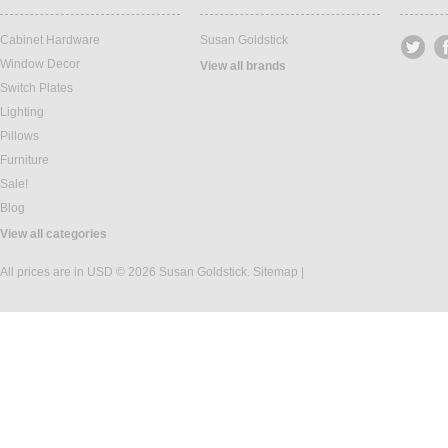
Cabinet Hardware
Susan Goldstick
Window Decor
View all brands
Switch Plates
Lighting
Pillows
Furniture
Sale!
Blog
View all categories
All prices are in
USD
© 2026 Susan Goldstick.
Sitemap
|