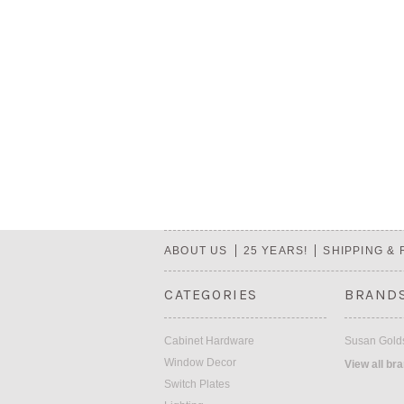
ABOUT US
25 YEARS!
SHIPPING &
CATEGORIES
BRAND
Cabinet Hardware
Susan Golds
Window Decor
View all br
Switch Plates