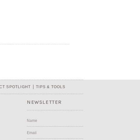
CT SPOTLIGHT
TIPS & TOOLS
NEWSLETTER
Name
Email