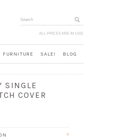
ALL PRICES ARE IN
USD
FURNITURE
SALE!
BLOG
Y SINGLE
TCH COVER
ION