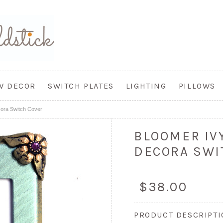
W DECOR
SWITCH PLATES
LIGHTING
PILLOWS
cora Switch Cover
BLOOMER IV
DECORA SWI
$38.00
PRODUCT DESCRIPT