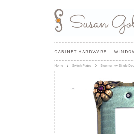
CABINET HARDWARE
WINDO
Home
Switch Plates
Bloomer Ivy Single De