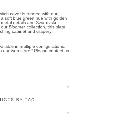
itch cover is treated with our
h a soft blue green hue with golden
 metal details and Swarovski
f our
Bloomer
collection, this plate
ching cabinet and drapery
ailable in multiple configurations.
 in our web store? Please contact us
UCTS BY TAG