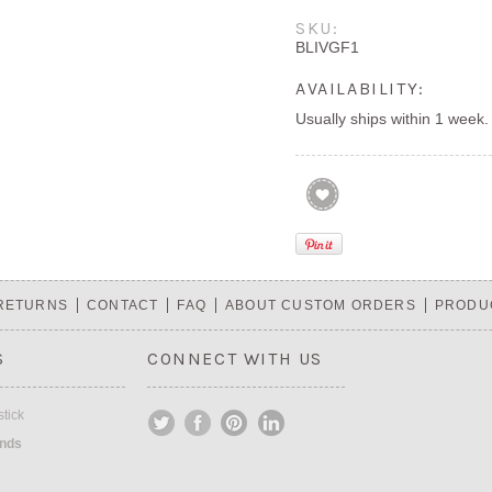
SKU:
BLIVGF1
AVAILABILITY:
Usually ships within 1 week.
 RETURNS
CONTACT
FAQ
ABOUT CUSTOM ORDERS
PRODU
S
CONNECT WITH US
tick
ands