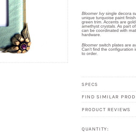
Bloomer
Ivy
single decora sw
unique turquoise paint finis
green trim. Accents are gold
amethyst crystals. As part o
can be coordinated with mat
hardware.
Bloomer
switch plates are av
Can't find the configuration
to order.
SPECS
FIND SIMILAR PROD
PRODUCT REVIEWS
QUANTITY: