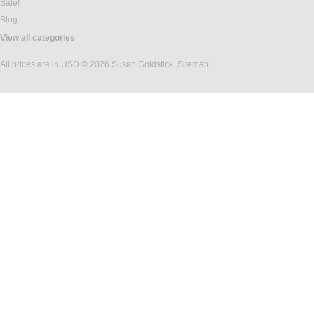
Sale!
Blog
View all categories
All prices are in
USD
© 2026 Susan Goldstick.
Sitemap
|