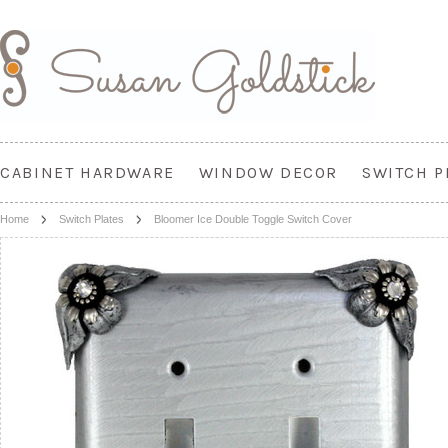
CABINET HARDWARE
WINDOW DECOR
SWITCH P
Home
Switch Plates
Bloomer Ice Double Toggle Switch Cover