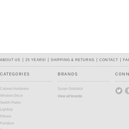
ABOUT US
25 YEARS!
SHIPPING & RETURNS
CONTACT
FA
CATEGORIES
BRANDS
CONN
Cabinet Hardware
Susan Goldstick
Window Decor
View all brands
Switch Plates
Lighting
Pillows
Furniture