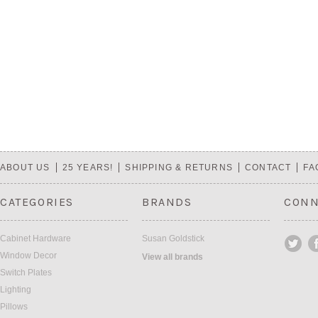
ABOUT US
25 YEARS!
SHIPPING & RETURNS
CONTACT
FA
CATEGORIES
BRANDS
CONN
Cabinet Hardware
Susan Goldstick
Window Decor
View all brands
Switch Plates
Lighting
Pillows