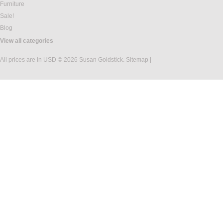
Furniture
Sale!
Blog
View all categories
All prices are in
USD
© 2026 Susan Goldstick.
Sitemap
|