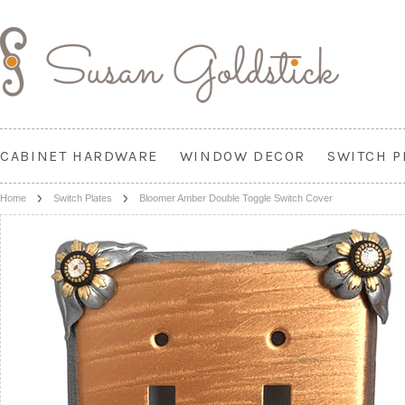
CABINET HARDWARE
WINDOW DECOR
SWITCH P
Home
Switch Plates
Bloomer Amber Double Toggle Switch Cover