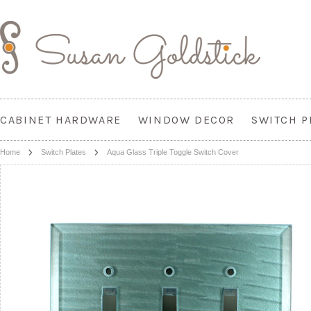
CABINET HARDWARE
WINDOW DECOR
SWITCH P
Home
Switch Plates
Aqua Glass Triple Toggle Switch Cover