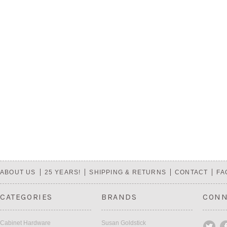
ABOUT US
25 YEARS!
SHIPPING & RETURNS
CONTACT
FA
CATEGORIES
BRANDS
CONN
Cabinet Hardware
Susan Goldstick