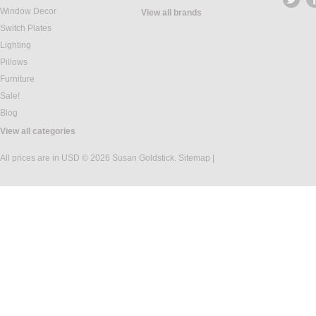
Window Decor
View all brands
Switch Plates
Lighting
Pillows
Furniture
Sale!
Blog
View all categories
All prices are in
USD
© 2026 Susan Goldstick.
Sitemap
|