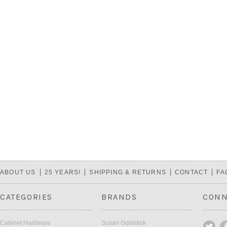
ABOUT US
25 YEARS!
SHIPPING & RETURNS
CONTACT
FA
CATEGORIES
BRANDS
CONN
Cabinet Hardware
Susan Goldstick