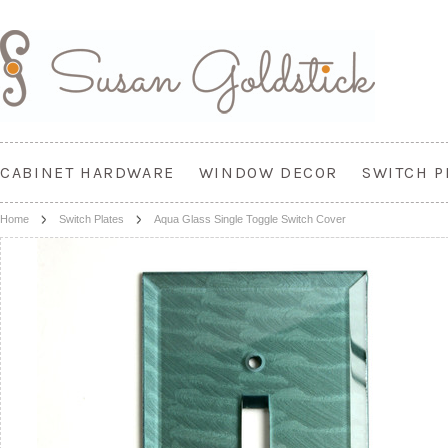
CABINET HARDWARE
WINDOW DECOR
SWITCH P
Home
Switch Plates
Aqua Glass Single Toggle Switch Cover