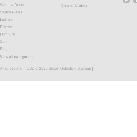
Window Decor
View all brands
Switch Plates
Lighting
Pillows
Furniture
Sale!
Blog
View all categories
All prices are in
USD
© 2026 Susan Goldstick.
Sitemap
|