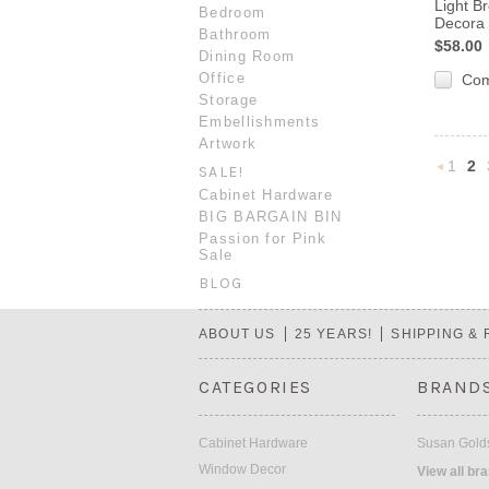
Light B
Bedroom
Decora 
Bathroom
$58.00
Dining Room
Office
Co
Storage
Embellishments
Artwork
1
2
SALE!
Cabinet Hardware
BIG BARGAIN BIN
Previou
Passion for Pink
Sale
BLOG
ABOUT US
25 YEARS!
SHIPPING &
CATEGORIES
BRAND
Cabinet Hardware
Susan Golds
Window Decor
View all br