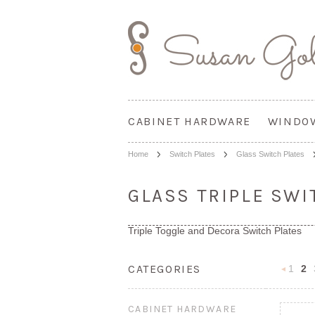
CABINET HARDWARE
WINDO
Home
Switch Plates
Glass Switch Plates
GLASS TRIPLE SWI
Triple Toggle and Decora Switch Plates
CATEGORIES
1
2
Previou
CABINET HARDWARE