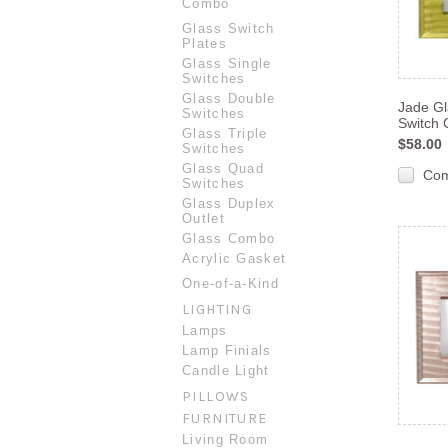
Combo
Glass Switch
Plates
Glass Single
Switches
Glass Double
Jade Gl
Switches
Switch 
Glass Triple
$58.00
Switches
Glass Quad
Co
Switches
Glass Duplex
Outlet
Glass Combo
Acrylic Gasket
One-of-a-Kind
LIGHTING
Lamps
Lamp Finials
Candle Light
PILLOWS
FURNITURE
Living Room