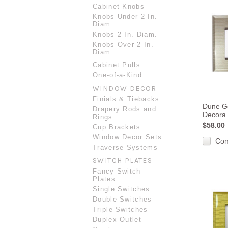
Cabinet Knobs
Knobs Under 2 In.
Diam.
Knobs 2 In. Diam.
Knobs Over 2 In.
Diam.
Cabinet Pulls
One-of-a-Kind
WINDOW DECOR
Finials & Tiebacks
Dune Go
Drapery Rods and
Decora 
Rings
$58.00
Cup Brackets
Window Decor Sets
Co
Traverse Systems
SWITCH PLATES
Fancy Switch
Plates
Single Switches
Double Switches
Triple Switches
Duplex Outlet