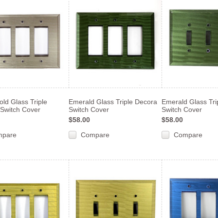
ld Glass Triple
Emerald Glass Triple Decora
Emerald Glass Tri
Switch Cover
Switch Cover
Switch Cover
$58.00
$58.00
mpare
Compare
Compare