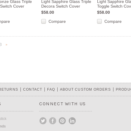
ronze Glass Triple
Light Sapphire Glass Triple
Light Sapphire Gla
Switch Cover
Decora Switch Cover
Toggle Switch Cov
$58.00
$58.00
mpare
Compare
Compare
3
«
Next
s
»
 RETURNS
CONTACT
FAQ
ABOUT CUSTOM ORDERS
PRODU
S
CONNECT WITH US
tick
ands