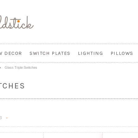
W DECOR
SWITCH PLATES
LIGHTING
PILLOWS
Glass Triple Switches
TCHES
3
«
Next
s
»