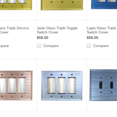
ass Triple Decora
Jade Glass Triple Toggle
Lapis Glass Tripl
Cover
Switch Cover
Switch Cover
$58.00
$58.00
mpare
Compare
Compare