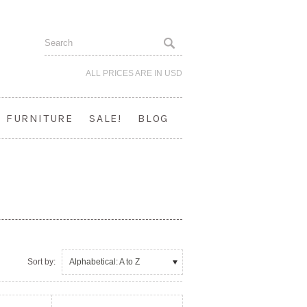
ALL PRICES ARE IN
USD
FURNITURE
SALE!
BLOG
Sort by:
Alphabetical: A to Z