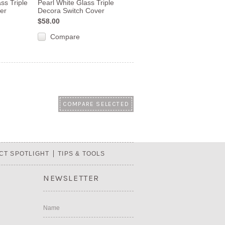
ss Triple
Pearl White Glass Triple
er
Decora Switch Cover
$58.00
Compare
CT SPOTLIGHT
TIPS & TOOLS
NEWSLETTER
Name