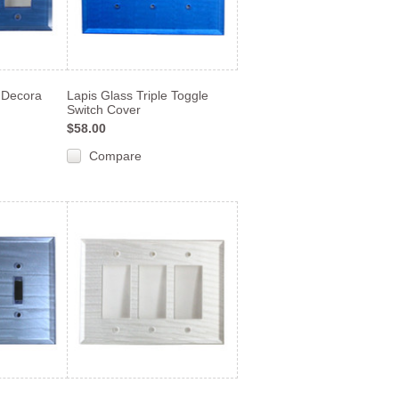
e Decora
Lapis Glass Triple Toggle
Switch Cover
$58.00
Compare