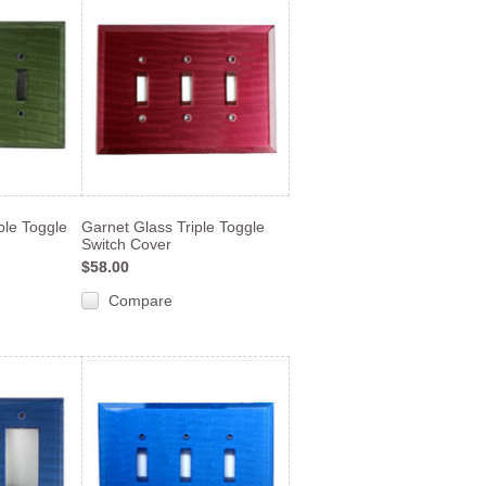
ple Toggle
Garnet Glass Triple Toggle
Switch Cover
$58.00
Compare