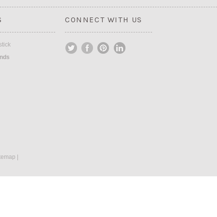
S
CONNECT WITH US
tick
ands
temap
|