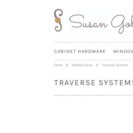
CABINET HARDWARE
WINDO
Home
Window Decor
Traverse Systems
TRAVERSE SYSTEM