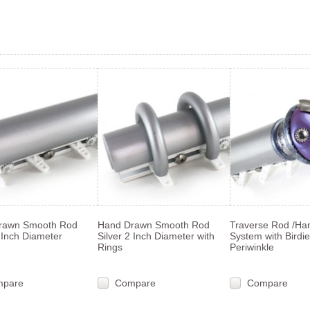
«
s
rawn Smooth Rod
Hand Drawn Smooth Rod
Traverse Rod /Ha
2 Inch Diameter
Silver 2 Inch Diameter with
System with Birdie 
Rings
Periwinkle
mpare
Compare
Compare