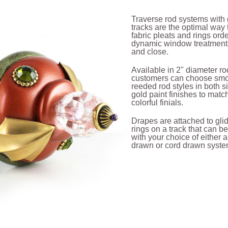
Traverse rod systems with 
tracks are the optimal way
fabric pleats and rings orde
dynamic window treatment
and close.
Available in 2" diameter ro
customers can choose sm
reeded rod styles in both s
gold paint finishes to matc
colorful finials.
Drapes are attached to gli
rings on a track that can 
with your choice of either 
drawn or cord drawn syst