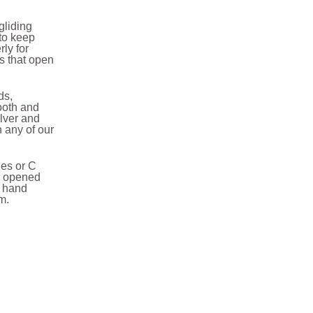
gliding
 to keep
rly for
s that open
ds,
ooth and
ilver and
h any of our
des or C
be opened
a hand
em.