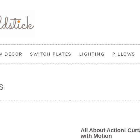
W DECOR
SWITCH PLATES
LIGHTING
PILLOWS
S
All About Action! Cur
with Motion