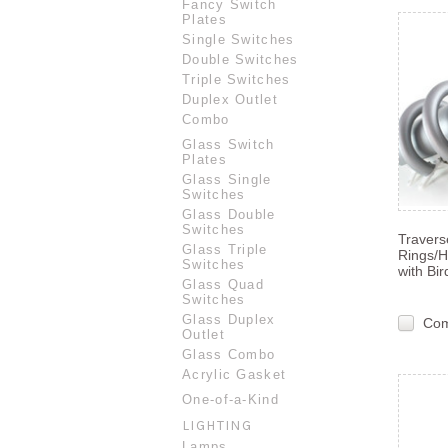
Fancy Switch
Plates
Single Switches
Double Switches
Triple Switches
Duplex Outlet
Combo
Glass Switch
Plates
Glass Single
Switches
Glass Double
Switches
Travers
Glass Triple
Rings/
Switches
with Bir
Glass Quad
Switches
Glass Duplex
Co
Outlet
Glass Combo
Acrylic Gasket
One-of-a-Kind
LIGHTING
Lamps