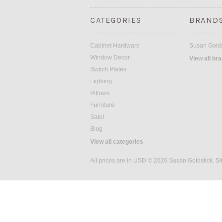
CATEGORIES
BRAND
Cabinet Hardware
Susan Golds
Window Decor
View all br
Switch Plates
Lighting
Pillows
Furniture
Sale!
Blog
View all categories
All prices are in
USD
© 2026 Susan Goldstick.
Si