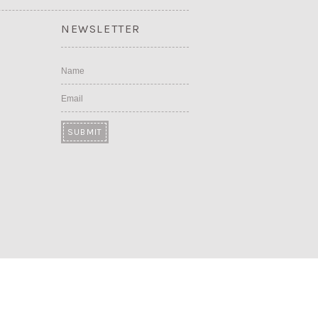
NEWSLETTER
Name
Email