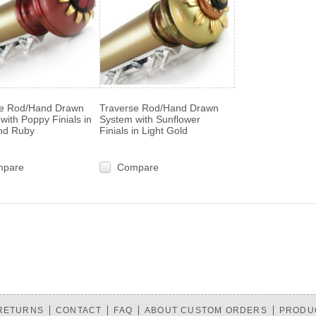
se Rod/Hand Drawn
Traverse Rod/Hand Drawn
with Poppy Finials in
System with Sunflower
nd Ruby
Finials in Light Gold
mpare
Compare
«
s
 RETURNS
CONTACT
FAQ
ABOUT CUSTOM ORDERS
PRODU