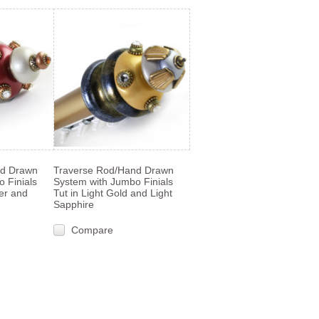
nd Drawn
Traverse Rod/Hand Drawn
 Finials
System with Jumbo Finials
ter and
Tut in Light Gold and Light
Sapphire
Compare