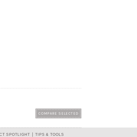
CT SPOTLIGHT
TIPS & TOOLS