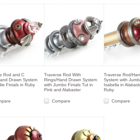
e Rod and C
Traverse Rod With
Traverse Rod/Ha
Hand Drawn System
Rings/Hand Drawn System
System with Jumbo
die Finials in Ruby
with Jumbo Finials Tut in
Isabella in Alabas
Pink and Alabaster
Ruby
mpare
Compare
Compare