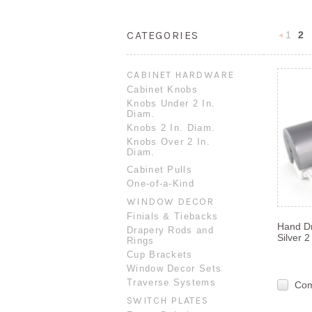
CATEGORIES
1
2
Previou
CABINET HARDWARE
Cabinet Knobs
Knobs Under 2 In.
Diam.
Knobs 2 In. Diam.
Knobs Over 2 In.
Diam.
Cabinet Pulls
One-of-a-Kind
WINDOW DECOR
Finials & Tiebacks
Hand D
Drapery Rods and
Silver 
Rings
Cup Brackets
Window Decor Sets
Traverse Systems
Co
SWITCH PLATES