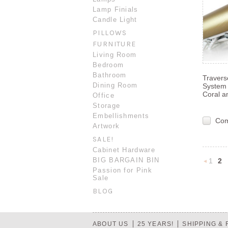
Lamp Finials
Candle Light
PILLOWS
FURNITURE
Living Room
Bedroom
Bathroom
Traver
Dining Room
System 
Coral a
Office
Storage
Embellishments
Co
Artwork
SALE!
Cabinet Hardware
BIG BARGAIN BIN
1
2
Passion for Pink
Sale
Previou
BLOG
ABOUT US
25 YEARS!
SHIPPING &