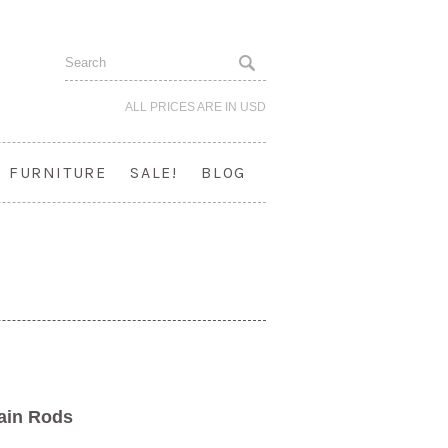
ALL PRICES ARE IN
USD
FURNITURE
SALE!
BLOG
tain Rods