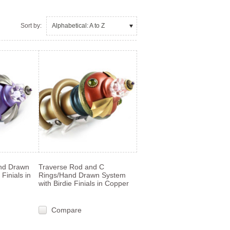
Sort by:
Alphabetical: A to Z
nd Drawn
Traverse Rod and C
Finials in
Rings/Hand Drawn System
with Birdie Finials in Copper
Compare