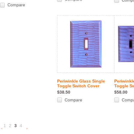
Comp
Compare
Periwinkle Glass Single
Periwinkl
Toggle Switch Cover
Toggle S
$38.50
$58.00
Compare
Comp
1
2
3
4
«
Next