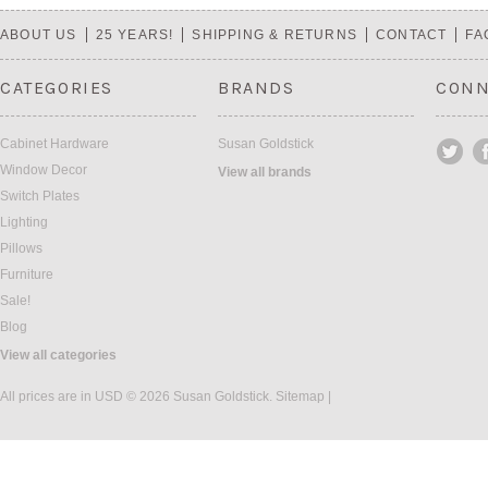
Previous
»
ABOUT US
25 YEARS!
SHIPPING & RETURNS
CONTACT
FA
CATEGORIES
BRANDS
CONN
Cabinet Hardware
Susan Goldstick
Window Decor
View all brands
Switch Plates
Lighting
Pillows
Furniture
Sale!
Blog
View all categories
All prices are in
USD
© 2026 Susan Goldstick.
Sitemap
|