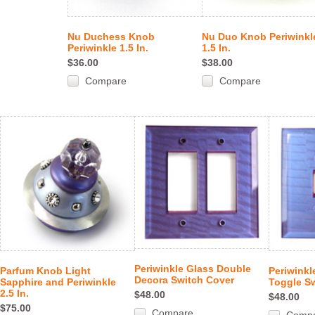
Nu Duchess Knob
Nu Duo Knob Periwinkl
Periwinkle 1.5 In.
1.5 In.
$36.00
$38.00
Compare
Compare
Periwinkle Glass Double
Parfum Knob Light
Periwinkl
Decora Switch Cover
Sapphire and Periwinkle
Toggle S
2.5 In.
$48.00
$48.00
$75.00
Compare