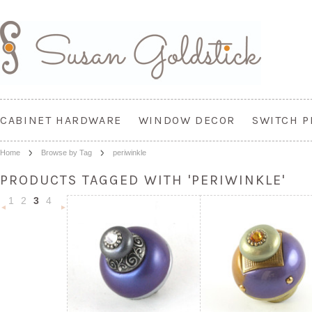
CABINET HARDWARE
WINDOW DECOR
SWITCH P
Home
Browse by Tag
periwinkle
PRODUCTS TAGGED WITH 'PERIWINKLE'
1
2
3
4
«
Next
Previous
»