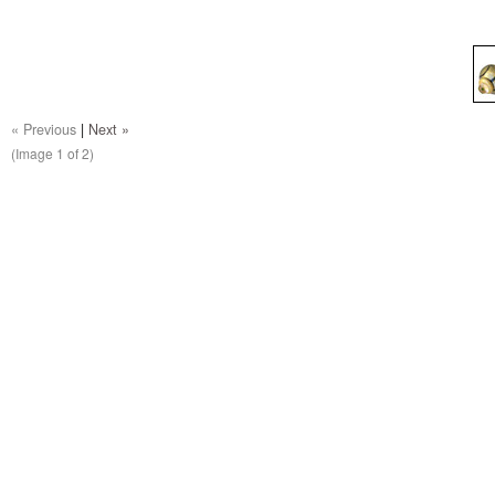
« Previous
|
Next »
(Image
1
of 2)