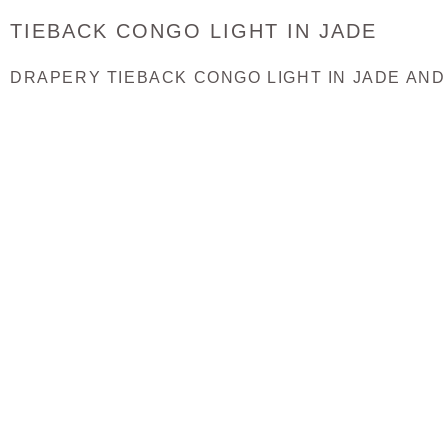
TIEBACK CONGO LIGHT IN JADE
DRAPERY TIEBACK CONGO LIGHT IN JADE AND