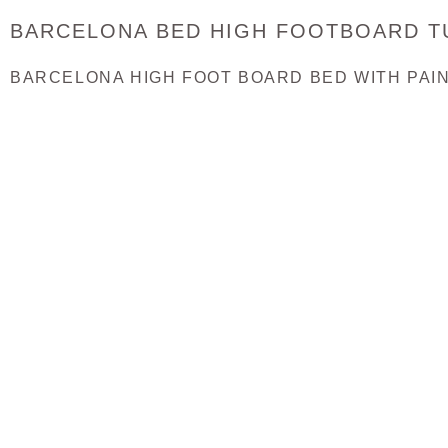
BARCELONA BED HIGH FOOTBOARD T
BARCELONA HIGH FOOT BOARD BED WITH PAINT