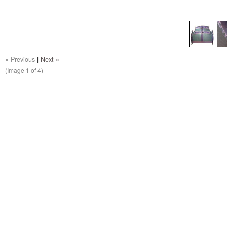
« Previous
|
Next »
(Image
1
of 4)