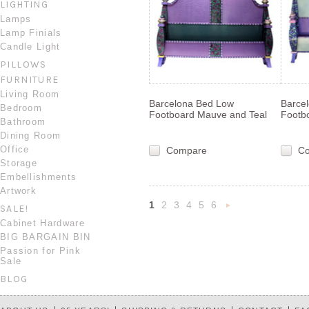
LIGHTING
Lamps
Lamp Finials
Candle Light
PILLOWS
FURNITURE
Living Room
Barcelona Bed Low
Barce
Bedroom
Footboard Mauve and Teal
Footb
Bathroom
Dining Room
Office
Compare
C
Storage
Embellishments
Artwork
1
2
3
4
5
6
SALE!
Nex
Cabinet Hardware
BIG BARGAIN BIN
»
Passion for Pink
Sale
BLOG