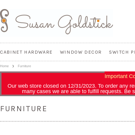
CABINET HARDWARE
WINDOW DECOR
SWITCH P
Home
Furniture
Important 
Our web store closed on 12/31/2023.
To order any r
many cases we are able to fulfill requests. Be
FURNITURE