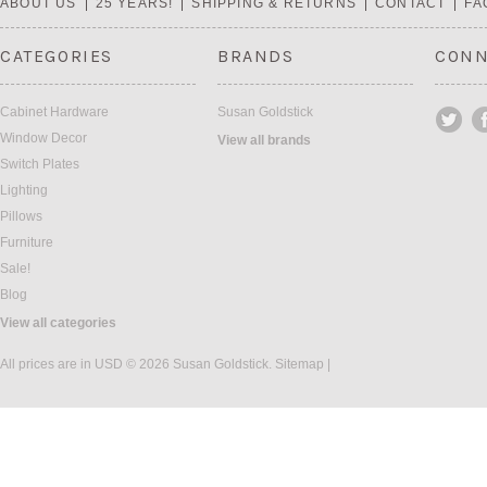
ABOUT US
25 YEARS!
SHIPPING & RETURNS
CONTACT
FA
CATEGORIES
BRANDS
CONN
Cabinet Hardware
Susan Goldstick
Window Decor
View all brands
Switch Plates
Lighting
Pillows
Furniture
Sale!
Blog
View all categories
All prices are in
USD
© 2026 Susan Goldstick.
Sitemap
|