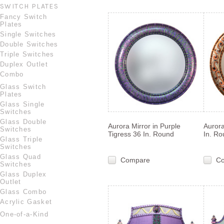
SWITCH PLATES
Fancy Switch
Plates
Single Switches
Double Switches
Triple Switches
Duplex Outlet
Combo
Glass Switch
Plates
Glass Single
Switches
Glass Double
Aurora Mirror in Purple
Aurora
Switches
Tigress 36 In. Round
In. R
Glass Triple
Switches
Glass Quad
Compare
C
Switches
Glass Duplex
Outlet
Glass Combo
Acrylic Gasket
One-of-a-Kind