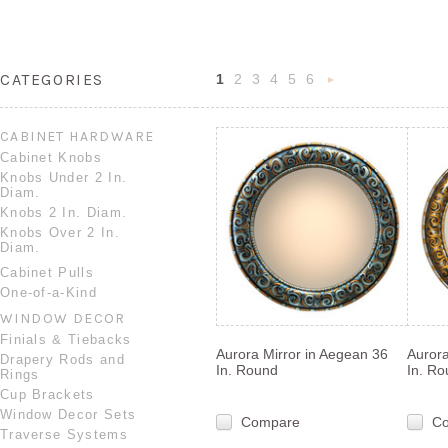
CATEGORIES
1
2
3
4
5
6
Nex
»
CABINET HARDWARE
Cabinet Knobs
Knobs Under 2 In.
Diam.
Knobs 2 In. Diam.
Knobs Over 2 In.
Diam.
Cabinet Pulls
One-of-a-Kind
WINDOW DECOR
Finials & Tiebacks
Aurora Mirror in Aegean 36
Aurora
Drapery Rods and
In. Round
In. R
Rings
Cup Brackets
Window Decor Sets
Compare
C
Traverse Systems