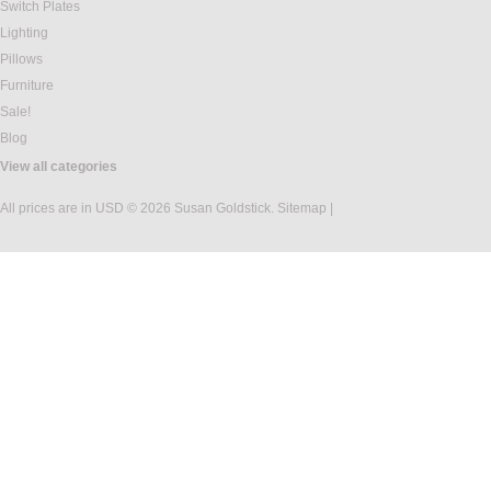
Switch Plates
Lighting
Pillows
Furniture
Sale!
Blog
View all categories
All prices are in
USD
© 2026 Susan Goldstick.
Sitemap
|