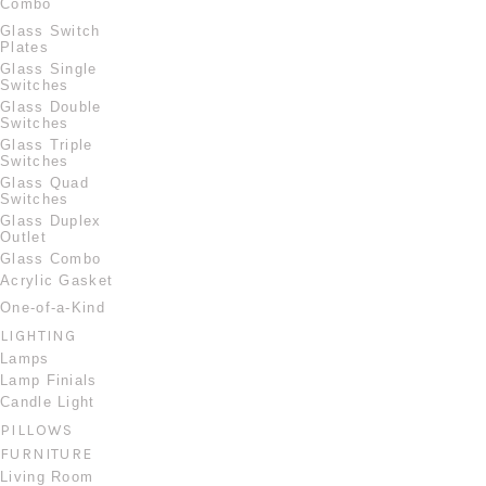
Combo
Glass Switch
Plates
Glass Single
Switches
Glass Double
Switches
Glass Triple
Switches
Glass Quad
Switches
Glass Duplex
Outlet
Glass Combo
Acrylic Gasket
One-of-a-Kind
LIGHTING
Lamps
Lamp Finials
Candle Light
PILLOWS
FURNITURE
Living Room