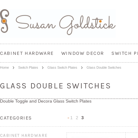
CABINET HARDWARE
WINDOW DECOR
SWITCH P
Home
Switch Plates
Glass Switch Plates
Glass Double Switches
GLASS DOUBLE SWITCHES
Double Toggle and Decora Glass Switch Plates
CATEGORIES
1
2
3
«
Previous
CABINET HARDWARE