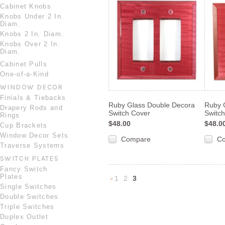
Cabinet Knobs
Knobs Under 2 In.
Diam.
Knobs 2 In. Diam.
Knobs Over 2 In.
Diam.
Cabinet Pulls
One-of-a-Kind
WINDOW DECOR
Finials & Tiebacks
Ruby Glass Double Decora
Ruby 
Drapery Rods and
Switch Cover
Switc
Rings
$48.00
$48.0
Cup Brackets
Window Decor Sets
Compare
C
Traverse Systems
SWITCH PLATES
Fancy Switch
Plates
1
2
3
«
Single Switches
Double Switches
Previous
Triple Switches
Duplex Outlet