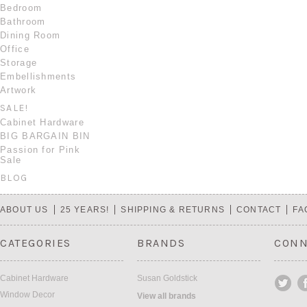
Bedroom
Bathroom
Dining Room
Office
Storage
Embellishments
Artwork
SALE!
Cabinet Hardware
BIG BARGAIN BIN
Passion for Pink
Sale
BLOG
ABOUT US
25 YEARS!
SHIPPING & RETURNS
CONTACT
FA
CATEGORIES
BRANDS
CONN
Cabinet Hardware
Susan Goldstick
Window Decor
View all brands